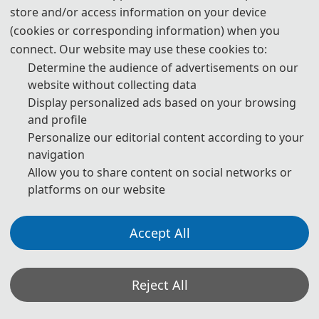
store and/or access information on your device
(cookies or corresponding information) when you
connect. Our website may use these cookies to:
Determine the audience of advertisements on our
ABOUT 
AEMSS 2027
website without collecting data
Display personalized ads based on your browsing
th
2027 4
 International Conference on Applied Economics, 
and profile
Management Science and Social Development (AEMSS 2027) will be 
Personalize our editorial content according to your
held during March 12-14, 2027 in Wuhan, China. The conference 
navigation
Allow you to share content on social networks or
mainly focuses on applied economics, management science, social 
platforms on our website
development and other research fields, aiming to provide a 
platform for experts and scholars engaged in economics, 
Accept All
management and other related research to exchange scientific 
research results and cutting-edge technologies, understand 
academic development trends, broaden research ideas, strengthen 
Reject All
academic research and discussion, and promote the 
industrialization of academic achievements.