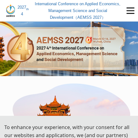
International Conference on Applied Economics,
2027
th
Management Science and Social
4
Development（AEMSS 2027）
To enhance your experience, with your consent for all
our websites and applications, we (and our partners)