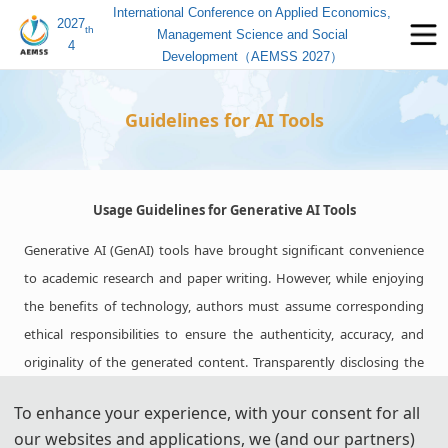
International Conference on Applied Economics,
2027
th
Management Science and Social
4
Development（AEMSS 2027）
Guidelines for AI Tools
Usage Guidelines for Generative AI Tools
Generative AI (GenAI) tools have brought significant convenience
to academic research and paper writing. However, while enjoying
the benefits of technology, authors must assume corresponding
ethical responsibilities to ensure the authenticity, accuracy, and
originality of the generated content. Transparently disclosing the
use of these tools and adhering strictly to academic standards is
To enhance your experience, with your consent for all
key to avoiding ethical risks and ensuring publication quality.
our websites and applications, we (and our partners)