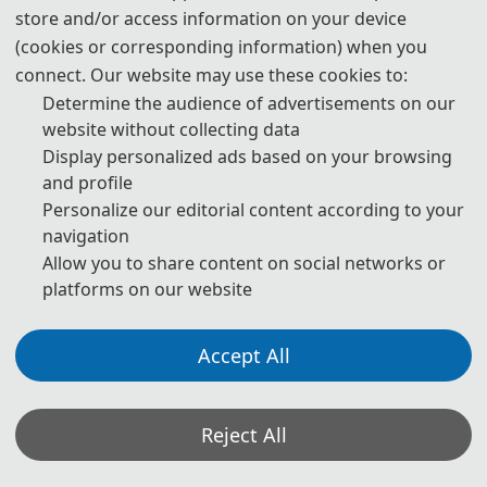
Statement on the Ethical Use and Publication Guidelines for
store and/or access information on your device
Authors Using Generative AI (GenAI) Tools
(cookies or corresponding information) when you
connect. Our website may use these cookies to:
Authors should be fully responsible for the content in their
Determine the audience of advertisements on our
manuscripts. If the manuscript contains content generated by AI
website without collecting data
tools, the author must be held accountable for any violations of
Display personalized ads based on your browsing
publishing ethics arising therefrom. To ensure compliance with
and profile
ethical standards in academic publishing, we provide the following
Personalize our editorial content according to your
navigation
guidelines for the use of GenAI tools:
Allow you to share content on social networks or
1. Language and Format Editing:
Authors are allowed to use
platforms on our website
GenAI tools (such as GPT and Grammarly) to improve the spelling,
grammar, and general formatting of manuscripts. However, GenAI
Accept All
tools may introduce new grammatical errors, logical issues, or
content biases. Therefore, after using these tools, authors must
Reject All
carefully review and edit the generated content to ensure accuracy
and consistency.